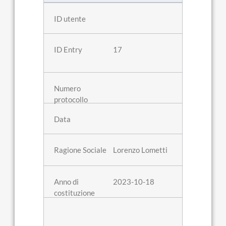
17
Lorenzo Lometti
2023-10-18