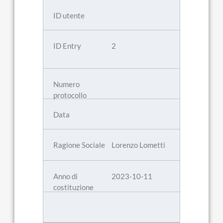
2
Lorenzo Lometti
2023-10-11