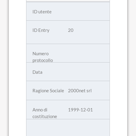
20
2000net srl
1999-12-01