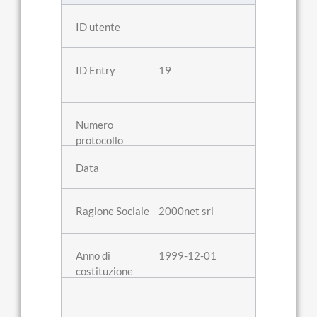
19
2000net srl
1999-12-01