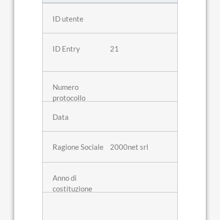
21
2000net srl