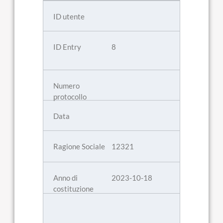
8
12321
2023-10-18