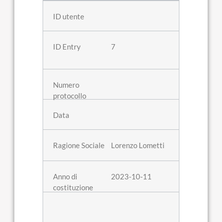
7
Lorenzo Lometti
2023-10-11