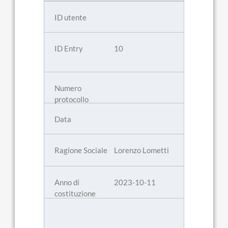
10
Lorenzo Lometti
2023-10-11