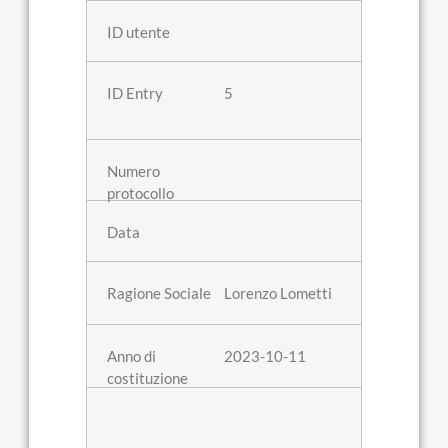
5
Lorenzo Lometti
2023-10-11