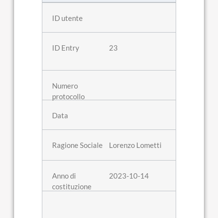
23
Lorenzo Lometti
2023-10-14