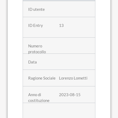
13
Lorenzo Lometti
2023-08-15