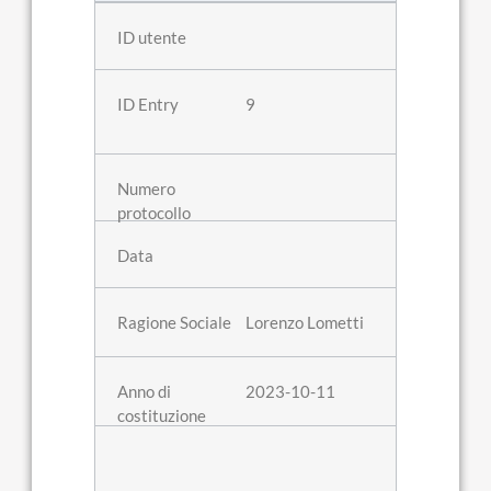
9
Lorenzo Lometti
2023-10-11