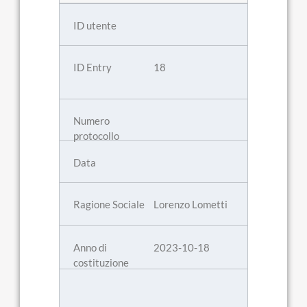
18
Lorenzo Lometti
2023-10-18