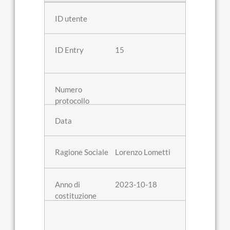
15
Lorenzo Lometti
2023-10-18