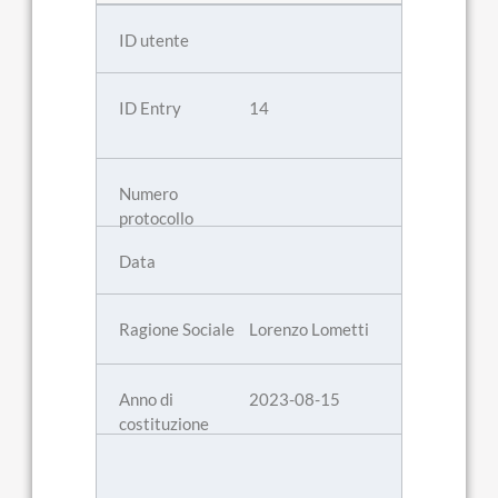
14
Lorenzo Lometti
2023-08-15