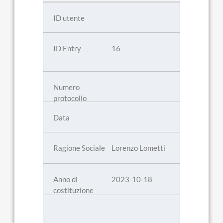
16
Lorenzo Lometti
2023-10-18