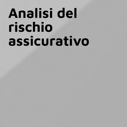
Analisi del
rischio
assicurativo