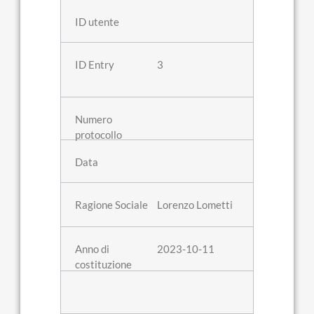
3
Lorenzo Lometti
2023-10-11