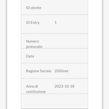
1
2000net
2023-10-18