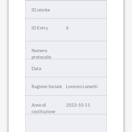
6
Lorenzo Lometti
2023-10-11