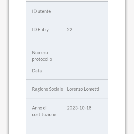
22
Lorenzo Lometti
2023-10-18