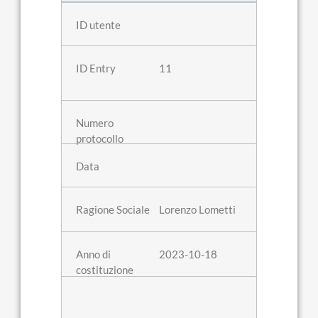
11
Lorenzo Lometti
2023-10-18