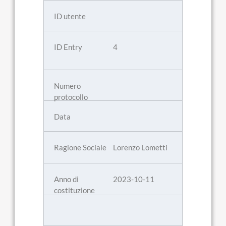
4
Lorenzo Lometti
2023-10-11