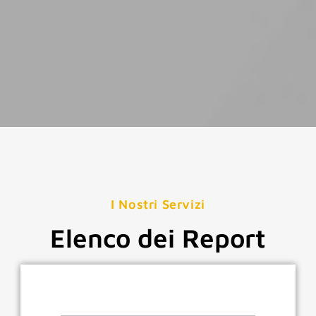
I Nostri Servizi
Elenco dei Report