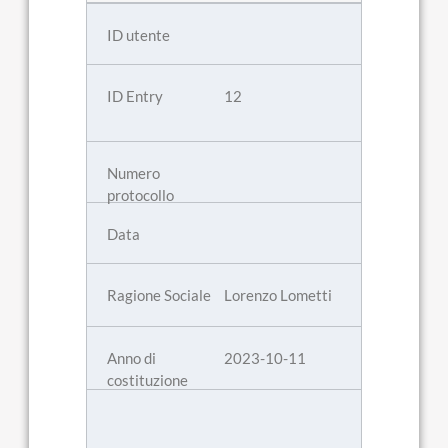
12
Lorenzo Lometti
2023-10-11